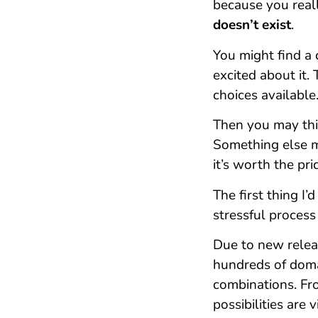
because you real
doesn’t exist
.
You might find a
excited about it.
choices available
Then you may think
Something else m
it’s worth the pri
The first thing I
stressful process
Due to new releas
hundreds of doma
combinations. Fr
possibilities are 