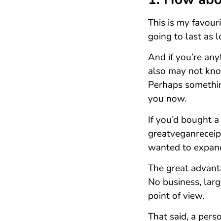
This is my favour
going to last as 
And if you’re any
also may not kno
Perhaps something
you now.
If you’d bought a
greatveganreceipe
wanted to expand
The great advanta
No business, lar
point of view.
That said, a pers