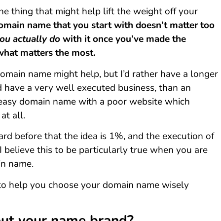
ne thing that might help lift the weight off your
omain name that you start with doesn’t matter too
ou actually do
with it once you’ve made the
 what matters the most.
omain name might help, but I’d rather have a longer
have a very well executed business, than an
easy domain name with a poor website which
at all.
d before that the idea is 1%, and the execution of
 I believe this to be particularly true when you are
in name.
 to help you choose your domain name wisely
ut your name brand?