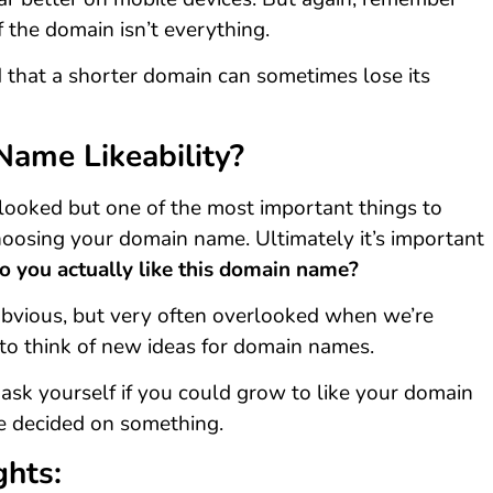
f the domain isn’t everything.
 that a shorter domain can sometimes lose its
Name Likeability?
rlooked but one of the most important things to
oosing your domain name. Ultimately it’s important
o you actually like this domain name?
 obvious, but very often overlooked when we’re
g to think of new ideas for domain names.
 ask yourself if you could grow to like your domain
 decided on something.
ghts: