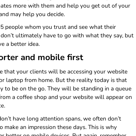
tes more with them and help you get out of your
 and may help you decide.
2–5 people whom you trust and see what their
 don’t ultimately have to go with what they say, but
ve a better idea.
orter and mobile first
 that your clients will be accessing your website
or laptop from home. But the reality today is that
ly to be on the go. They will be standing in a queue
from a coffee shop and your website will appear on
ce.
on’t have long attention spans, we often don’t
o make an impression these days. This is why
ar better on mobile devices. But again, remember