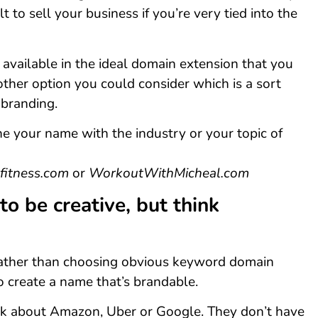
ult to sell your business if you’re very tied into the
t available in the ideal domain extension that you
other option you could consider which is a sort
branding.
e your name with the industry or your topic of
fitness.com
or
WorkoutWithMicheal.com
 to be creative, but think
ather than choosing obvious keyword domain
to create a name that’s brandable.
nk about Amazon, Uber or Google. They don’t have