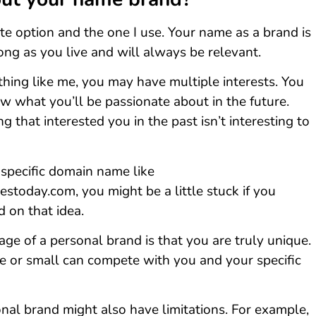
ite option and the one I use. Your name as a brand is
long as you live and will always be relevant.
thing like me, you may have multiple interests. You
w what you’ll be passionate about in the future.
 that interested you in the past isn’t interesting to
 specific domain name like
stoday.com, you might be a little stuck if you
 on that idea.
ge of a personal brand is that you are truly unique.
ge or small can compete with you and your specific
onal brand might also have limitations. For example,