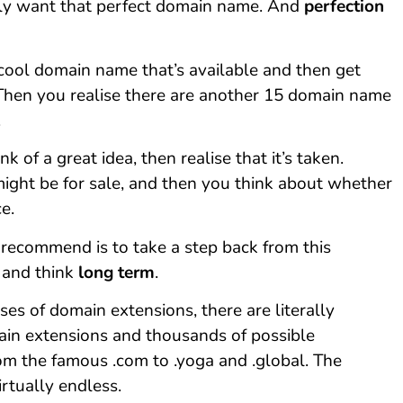
ly want that perfect domain name. And
perfection
 cool domain name that’s available and then get
 Then you realise there are another 15 domain name
.
 of a great idea, then realise that it’s taken.
ight be for sale, and then you think about whether
ce.
’d recommend is to take a step back from this
 and think
long term
.
es of domain extensions, there are literally
in extensions and thousands of possible
om the famous .com to .yoga and .global. The
virtually endless.