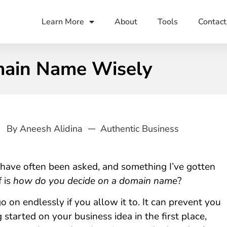
Learn More
About
Tools
Contact
main Name Wisely
By
Aneesh Alidina
Authentic Business
 have often been asked, and something I’ve gotten
 is
how do you decide on a domain name
?
o on endlessly if you allow it to. It can prevent you
 started on your business idea in the first place,