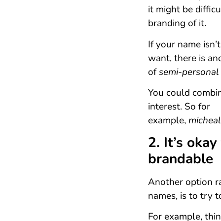
it might be diffic
branding of it.
If your name isn’
want, there is an
of
semi-personal
You could combin
interest. So for
example,
micheal
2. It’s okay
brandable
Another option r
names, is to try 
For example, thi