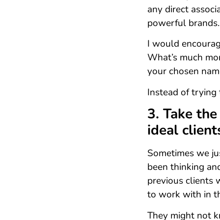
any direct associ
powerful brands.
I would encourag
What’s much more
your chosen nam
Instead of trying 
3. Take the
ideal client
Sometimes we just
been thinking an
previous clients w
to work with in t
They might not k