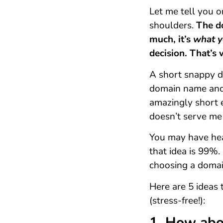
Let me tell you o
shoulders.
The d
much, it’s
what y
decision. That’s
A short snappy d
domain name and 
amazingly short 
doesn’t serve me 
You may have hear
that idea is 99%.
choosing a doma
Here are 5 ideas
(stress-free!):
1. How abo