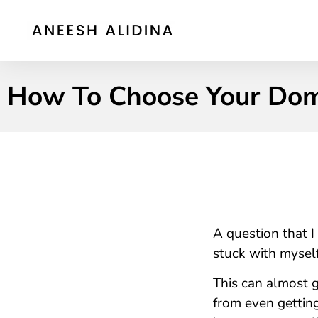
How To Choose Your Do
A question that I
stuck with myself
This can almost g
from even getting