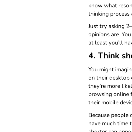
know what resona
thinking process
Just try asking 
opinions are. You
at least you’ll ha
4. Think sh
You might imagine
on their desktop 
they’re more like
browsing online 
their mobile devi
Because people d
have much time t
shorter can appe