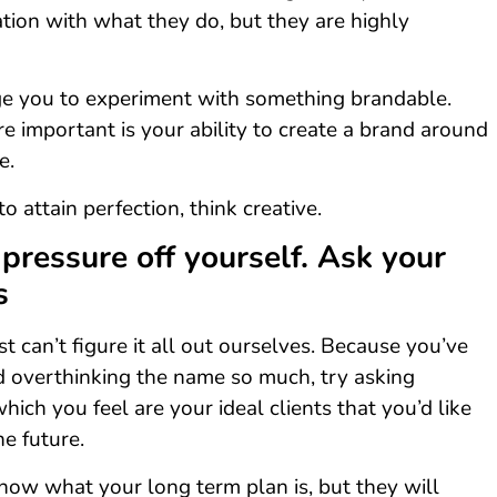
ation with what they do, but they are highly
e you to experiment with something brandable.
 important is your ability to create a brand around
e.
to attain perfection, think creative.
 pressure off yourself. Ask your
s
 can’t figure it all out ourselves. Because you’ve
d overthinking the name so much, try asking
hich you feel are your ideal clients that you’d like
he future.
now what your long term plan is, but they will