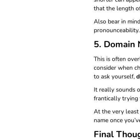
that the length o
Also bear in mind
pronounceability.
5. Domain 
This is often ove
consider when ch
to ask yourself,
d
It really sounds
frantically tryin
At the very least
name once you’ve
Final Thou