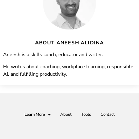
ABOUT ANEESH ALIDINA
Aneesh is a skills coach, educator and writer.
He writes about coaching, workplace learning, responsible
AI, and fulfilling productivity.
Learn More
About
Tools
Contact