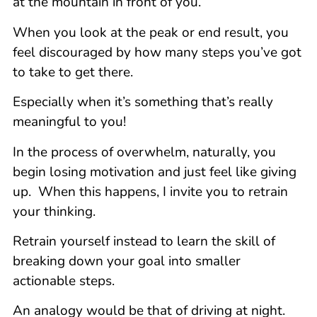
at the mountain in front of you.
When you look at the peak or end result, you
feel discouraged by how many steps you’ve got
to take to get there.
Especially when it’s something that’s really
meaningful to you!
In the process of overwhelm, naturally, you
begin losing motivation and just feel like giving
up. When this happens, I invite you to retrain
your thinking.
Retrain yourself instead to learn the skill of
breaking down your goal into smaller
actionable steps.
An analogy would be that of driving at night.