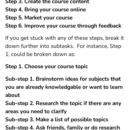
Step 3. Create the course content
Step 4. Bring your course online
Step 5. Market your course
Step 6. Improve your course through feedback
If you get stuck with any of these steps, break it
down further into subtasks. For instance, Step
1, could be broken down as:
Step 1. Choose your course topic
Sub-step 1. Brainstorm ideas for subjects that
you are already knowledgable or want to learn
about
Sub-step 2. Research the topic if there are any
areas you need to clarify
Sub-step 3. Make a list of possible topics
Sub-step 4. Ask friends, family or do research