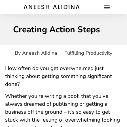
Creating Action Steps
By
Aneesh Alidina
Fulfilling Productivity
How often do you get overwhelmed just
thinking about getting something significant
done?
Whether you’re writing a book that you’ve
always dreamed of publishing or getting a
business off the ground – it’s so easy to get
stuck with the feeling of overwhelming looking