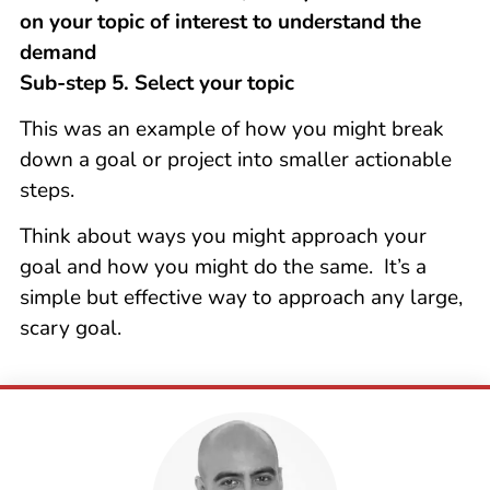
on your topic of interest to understand the
demand
Sub-step 5. Select your topic
This was an example of how you might break
down a goal or project into smaller actionable
steps.
Think about ways you might approach your
goal and how you might do the same. It’s a
simple but effective way to approach any large,
scary goal.