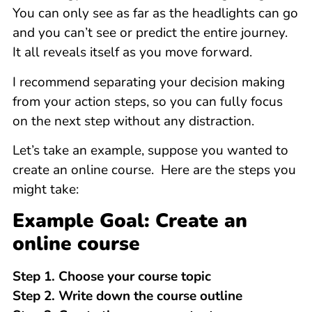
You can only see as far as the headlights can go
and you can’t see or predict the entire journey.
It all reveals itself as you move forward.
I recommend separating your decision making
from your action steps, so you can fully focus
on the next step without any distraction.
Let’s take an example, suppose you wanted to
create an online course. Here are the steps you
might take:
Example Goal: Create an
online course
Step 1. Choose your course topic
Step 2. Write down the course outline