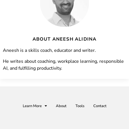
ABOUT ANEESH ALIDINA
Aneesh is a skills coach, educator and writer.
He writes about coaching, workplace learning, responsible
AI, and fulfilling productivity.
Learn More
About
Tools
Contact