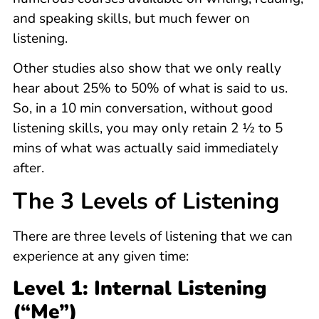
and speaking skills, but much fewer on
listening.
Other studies also show that we only really
hear about 25% to 50% of what is said to us.
So, in a 10 min conversation, without good
listening skills, you may only retain 2 ½ to 5
mins of what was actually said immediately
after.
The 3 Levels of Listening
There are three levels of listening that we can
experience at any given time:
Level 1: Internal Listening
(“Me”)