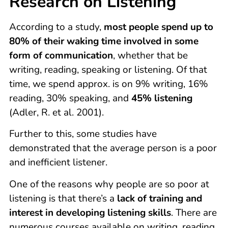
Research on Listening
According to a study,
most people spend up to
80% of their waking time involved in some
form of communication
, whether that be
writing, reading, speaking or listening. Of that
time, we spend approx. is on 9% writing, 16%
reading, 30% speaking, and
45% listening
(Adler, R. et al. 2001).
Further to this, some studies have
demonstrated that the average person is a poor
and inefficient listener.
One of the reasons why people are so poor at
listening is that there’s a
lack of training and
interest in developing listening skills
. There are
numerous courses available on writing, reading,