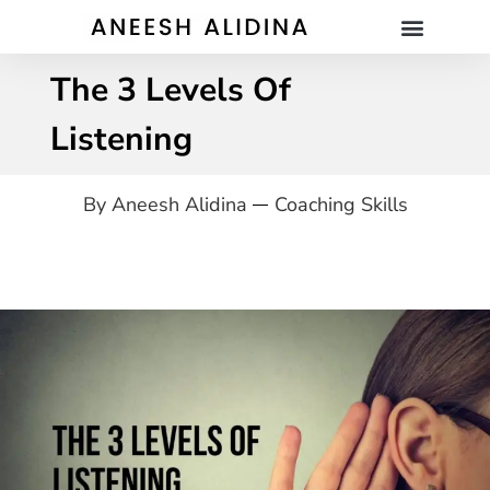
The 3 Levels Of
Listening
By
Aneesh Alidina
Coaching Skills