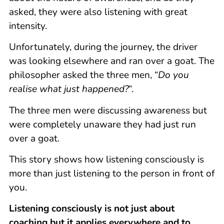
asked, they were also listening with great
intensity.
Unfortunately, during the journey, the driver
was looking elsewhere and ran over a goat. The
philosopher asked the three men, “
Do you
realise what just happened?
“.
The three men were discussing awareness but
were completely unaware they had just run
over a goat.
This story shows how listening consciously is
more than just listening to the person in front of
you.
Listening consciously is not just about
coaching but it applies everywhere and to