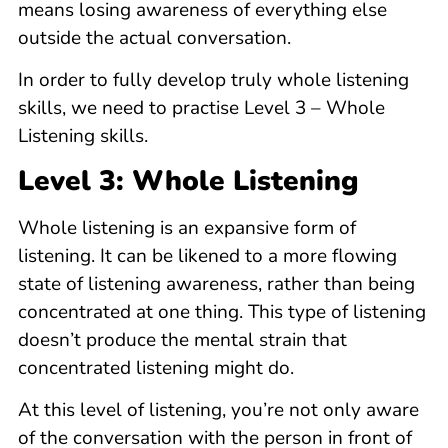
means losing awareness of everything else
outside the actual conversation.
In order to fully develop truly whole listening
skills, we need to practise Level 3 – Whole
Listening skills.
Level 3: Whole Listening
Whole listening is an expansive form of
listening. It can be likened to a more flowing
state of listening awareness, rather than being
concentrated at one thing. This type of listening
doesn’t produce the mental strain that
concentrated listening might do.
At this level of listening, you’re not only aware
of the conversation with the person in front of