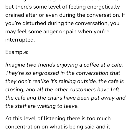
but there’s some level of feeling energetically
drained after or even during the conversation. If
you’re disturbed during the conversation, you
may feel some anger or pain when you’re
interrupted.
Example:
Imagine two friends enjoying a coffee at a cafe.
They’re so engrossed in the conversation that
they don’t realise it’s raining outside, the cafe is
closing, and all the other customers have left
the cafe and the chairs have been put away and
the staff are waiting to leave.
At this level of listening there is too much
concentration on what is being said and it