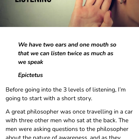
We have two ears and one mouth so
that we can listen twice as much as
we speak
Epictetus
Before going into the 3 levels of listening, I’m
going to start with a short story.
A great philosopher was once travelling in a car
with three other men who sat at the back. The
men were asking questions to the philosopher
about the nature of awareness, and as they