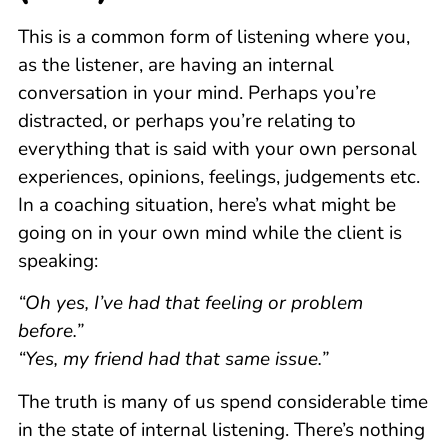
This is a common form of listening where you,
as the listener, are having an internal
conversation in your mind. Perhaps you’re
distracted, or perhaps you’re relating to
everything that is said with your own personal
experiences, opinions, feelings, judgements etc.
In a coaching situation, here’s what might be
going on in your own mind while the client is
speaking:
“Oh yes, I’ve had that feeling or problem
before.”
“Yes, my friend had that same issue.”
The truth is many of us spend considerable time
in the state of internal listening. There’s nothing