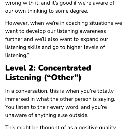
wrong with it, and it’s good if we’re aware of
our own thinking to some degree.
However, when we’re in coaching situations we
want to develop our listening awareness
further and we’ll also want to expand our
listening skills and go to higher levels of
listening.”
Level 2: Concentrated
Listening (“Other”)
In a conversation, this is when you’re totally
immersed in what the other person is saying.
You listen to their every word, and you’re
unaware of anything else outside.
This might be thought of as a positive quality,