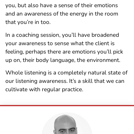
you, but also have a sense of their emotions
and an awareness of the energy in the room
that you’re in too.
In a coaching session, you’ll have broadened
your awareness to sense what the client is
feeling, perhaps there are emotions you’ll pick
up on, their body language, the environment.
Whole listening is a completely natural state of
our listening awareness. It’s a skill that we can
cultivate with regular practice.