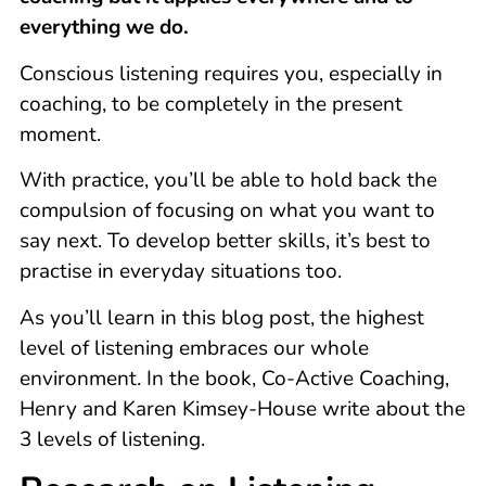
everything we do.
Conscious listening requires you, especially in
coaching, to be completely in the present
moment.
With practice, you’ll be able to hold back the
compulsion of focusing on what you want to
say next. To develop better skills, it’s best to
practise in everyday situations too.
As you’ll learn in this blog post, the highest
level of listening embraces our whole
environment. In the book, Co-Active Coaching,
Henry and Karen Kimsey-House write about the
3 levels of listening.