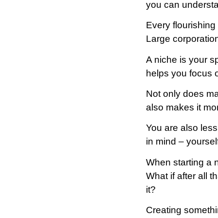
you can understa
Every flourishing
Large corporation
A niche is your s
helps you focus o
Not only does mak
also makes it more
You are also less
in mind – yoursel
When starting a 
What if after all
it?
Creating somethi