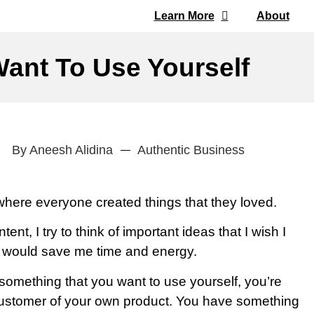
Learn More
About
ant To Use Yourself
By
Aneesh Alidina
Authentic Business
where everyone created things that they loved.
ent, I try to think of important ideas that I wish I
d would save me time and energy.
mething that you want to use yourself, you’re
customer of your own product. You have something