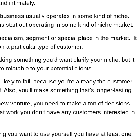
nd intimately.
 business usually operates in some kind of niche.
s start out operating in some kind of niche market.
pecialism, segment or special place in the market. It
n a particular type of customer.
ing something you’d want clarify your niche, but it
 relatable to your potential clients.
 likely to fail, because you’re already the customer
f. Also, you‘ll make something that’s longer-lasting.
new venture, you need to make a ton of decisions.
 that work you don’t have any customers interested in
ng you want to use yourself you have at least one