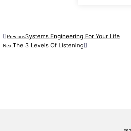
Systems Engineering For Your Life
Previous
The 3 Levels Of Listening
Next
Lear