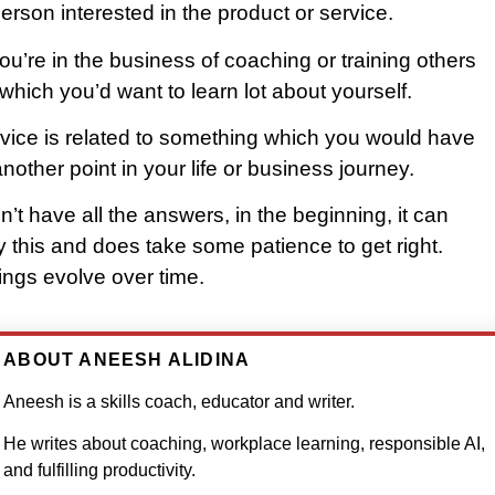
rson interested in the product or service.
you’re in the business of coaching or training others
which you’d want to learn lot about yourself.
vice is related to something which you would have
nother point in your life or business journey.
on’t have all the answers, in the beginning, it can
ify this and does take some patience to get right.
ings evolve over time.
ABOUT ANEESH ALIDINA
Aneesh is a skills coach, educator and writer.
He writes about coaching, workplace learning, responsible AI,
and fulfilling productivity.