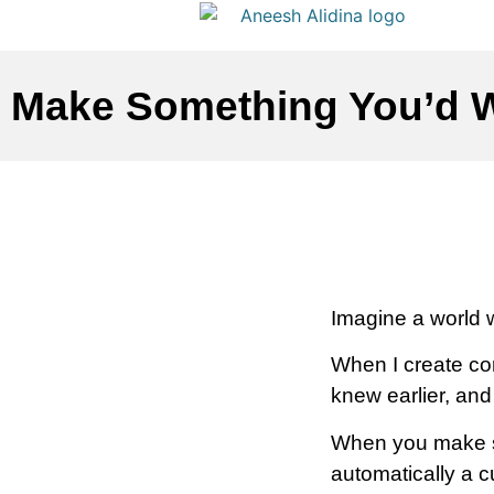
Make Something You’d W
Imagine a world 
When I create cont
knew earlier, an
When you make so
automatically a 