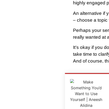
highly engaged pe
An alternative if 
– choose a topic 
Perhaps your ser
really wanted at a
It’s okay if you d
take time to clar
And of course, th