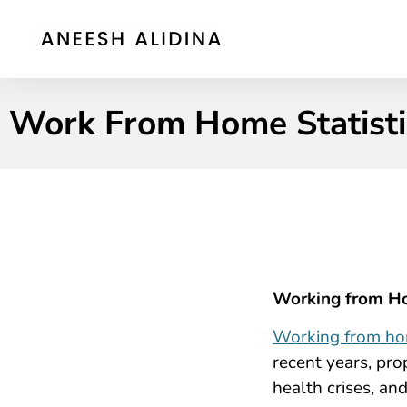
Work From Home Statistic
Working from Ho
Working from h
recent years, pr
health crises, an