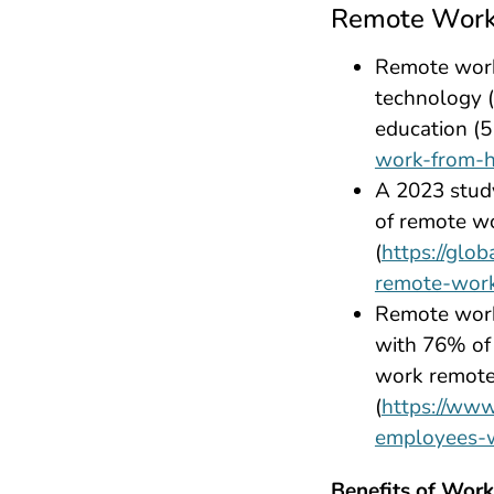
Remote Work 
Remote work 
technology (
education (5
work-from-
A 2023 stud
of remote wo
(
https://glo
remote-wor
Remote work
with 76% of 
work remotel
(
https://www
employees-
Benefits of Wor