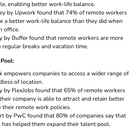
le, enabling better work-life balance.
ey by Upwork found that 74% of remote workers
e a better work-life balance than they did when
 office.
y by Buffer found that remote workers are more
ke regular breaks and vacation time.
 Pool:
 empowers companies to access a wider range of
dless of location.
y by FlexJobs found that 65% of remote workers
their company is able to attract and retain better
o their remote work policies.
rt by PwC found that 80% of companies say that
has helped them expand their talent pool.