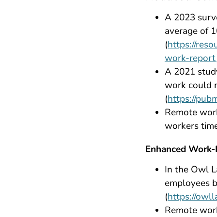
A 2023 surv
average of 
(
https://res
work-report
A 2021 stud
work could r
(
https://pub
Remote work 
workers time
Enhanced Work-L
In the Owl 
employees b
(
https://owl
Remote work 