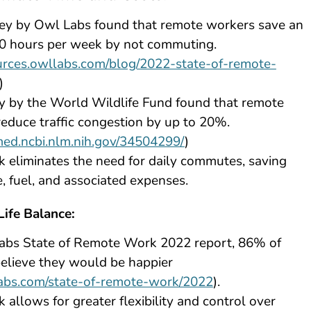
ey by Owl Labs found that remote workers save an
10 hours per week by not commuting.
ources.owllabs.com/blog/2022-state-of-remote-
)
y by the World Wildlife Fund found that remote
educe traffic congestion by up to 20%.
med.ncbi.nlm.nih.gov/34504299/
)
eliminates the need for daily commutes, saving
, fuel, and associated expenses.
ife Balance:
Labs State of Remote Work 2022 report, 86% of
elieve they would be happier
labs.com/state-of-remote-work/2022
).
allows for greater flexibility and control over