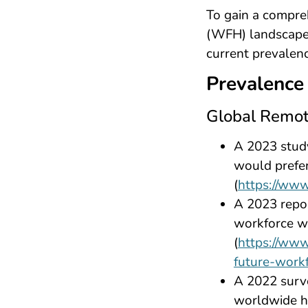
To gain a compre
(WFH) landscape, l
current prevalenc
Prevalence
Global Remot
A 2023 stud
would prefer
(
https://www
A 2023 repo
workforce wo
(
https://www
future-work
A 2022 surv
worldwide h