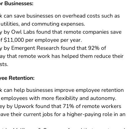
r Businesses:
 can save businesses on overhead costs such as
, utilities, and commuting expenses.
y by Owl Labs found that remote companies save
f $11,000 per employee per year.
y by Emergent Research found that 92% of
ay that remote work has helped them reduce their
sts.
ee Retention:
 can help businesses improve employee retention
 employees with more flexibility and autonomy.
ey by Upwork found that 71% of remote workers
ave their current jobs for a higher-paying role in an