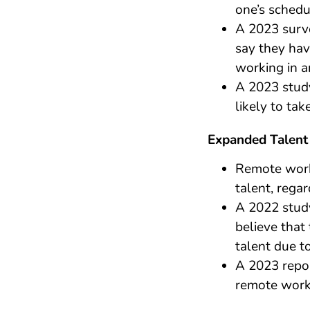
one’s schedu
A 2023 surv
say they hav
working in an
A 2023 stud
likely to ta
Expanded Talent
Remote work
talent, regar
A 2022 stud
believe that 
talent due t
A 2023 repo
remote work 