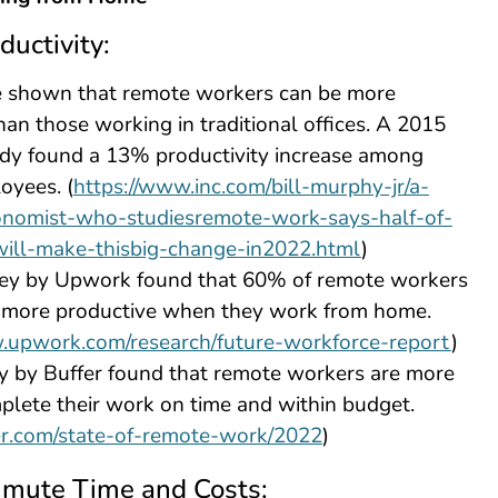
ductivity:
e shown that remote workers can be more
han those working in traditional offices. A 2015
udy found a 13% productivity increase among
oyees. (
https://www.inc.com/bill-murphy-jr/a-
onomist-who-studiesremote-work-says-half-of-
will-make-thisbig-change-in2022.html
)
ey by Upwork found that 60% of remote workers
e more productive when they work from home.
.upwork.com/research/future-workforce-report
)
y by Buffer found that remote workers are more
mplete their work on time and within budget.
fer.com/state-of-remote-work/2022
)
mute Time and Costs: