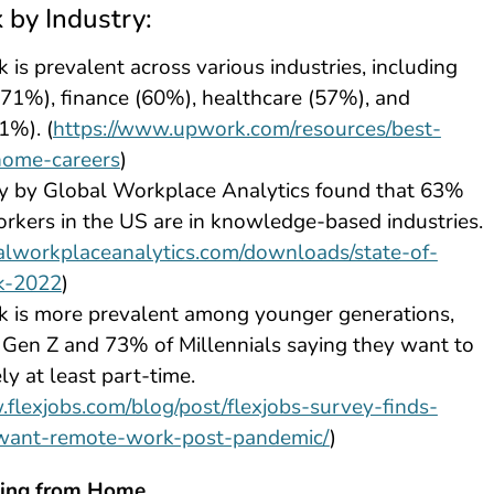
by Industry:
is prevalent across various industries, including
71%), finance (60%), healthcare (57%), and
1%). (
https://www.upwork.com/resources/best-
home-careers
)
y by Global Workplace Analytics found that 63%
rkers in the US are in knowledge-based industries.
balworkplaceanalytics.com/downloads/state-of-
k-2022
)
 is more prevalent among younger generations,
Gen Z and 73% of Millennials saying they want to
y at least part-time.
.flexjobs.com/blog/post/flexjobs-survey-finds-
want-remote-work-post-pandemic/
)
king from Home