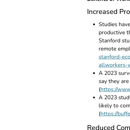
Increased Pro
Studies hav
productive t
Stanford st
remote empl
stanford-ec
allworkers-
A 2023 surv
say they ar
(
https://www
A 2023 stud
likely to co
(
https://buf
Reduced Com