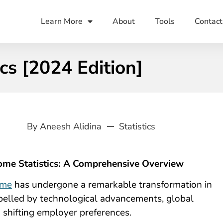
Learn More
About
Tools
Contact
s [2024 Edition]
By
Aneesh Alidina
Statistics
me Statistics: A Comprehensive Overview
ome
has undergone a remarkable transformation in
opelled by technological advancements, global
d shifting employer preferences.