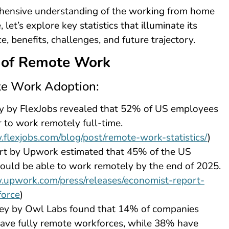
hensive understanding of the working from home
et’s explore key statistics that illuminate its
e, benefits, challenges, and future trajectory.
 of Remote Work
e Work Adoption:
y by FlexJobs revealed that 52% of US employees
 to work remotely full-time.
.flexjobs.com/blog/post/remote-work-statistics/
)
rt by Upwork estimated that 45% of the US
uld be able to work remotely by the end of 2025.
.upwork.com/press/releases/economist-report-
force
)
ey by Owl Labs found that 14% of companies
ave fully remote workforces, while 38% have