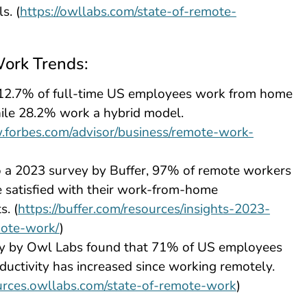
s. (
https://owllabs.com/state-of-remote-
ork Trends:
 12.7% of full-time US employees work from home
hile 28.2% work a hybrid model.
.forbes.com/advisor/business/remote-work-
o a 2023 survey by Buffer, 97% of remote workers
e satisfied with their work-from-home
. (
https://buffer.com/resources/insights-2023-
mote-work/
)
y by Owl Labs found that 71% of US employees
oductivity has increased since working remotely.
ources.owllabs.com/state-of-remote-work
)