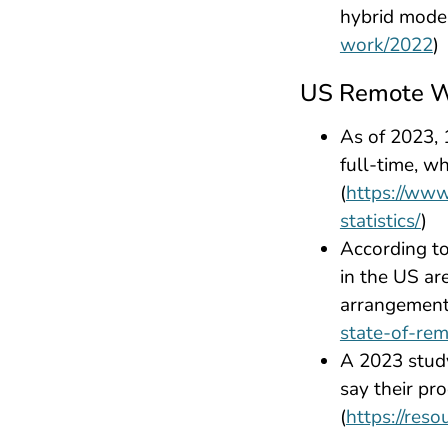
hybrid model
work/2022
)
US Remote W
As of 2023,
full-time, w
(
https://www
statistics/
)
According t
in the US ar
arrangements
state-of-re
A 2023 stud
say their pr
(
https://res