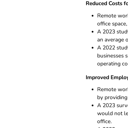
Reduced Costs fo
Remote work
office space
A 2023 stud
an average o
A 2022 stud
businesses s
operating co
Improved Employ
Remote work
by providing
A 2023 surv
would not le
office.